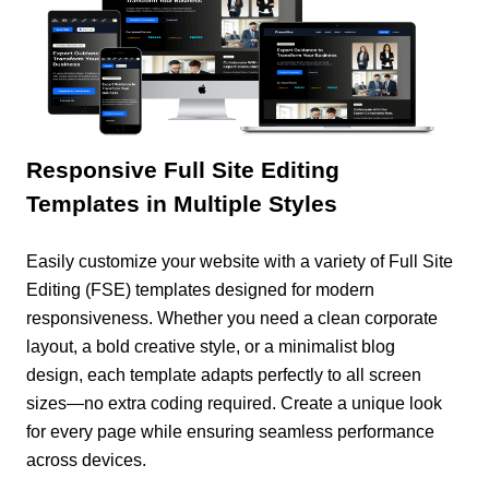
Responsive Full Site Editing
Templates in Multiple Styles
Easily customize your website with a variety of Full Site
Editing (FSE) templates designed for modern
responsiveness. Whether you need a clean corporate
layout, a bold creative style, or a minimalist blog
design, each template adapts perfectly to all screen
sizes—no extra coding required. Create a unique look
for every page while ensuring seamless performance
across devices.