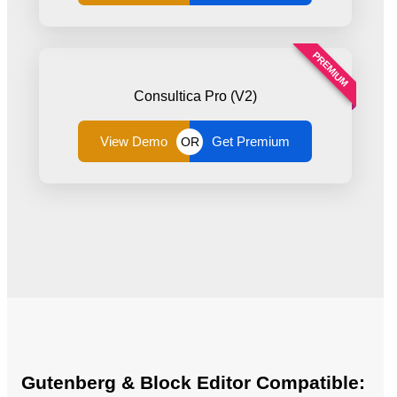
PREMIUM
Consultica Pro (V2)
View Demo
Get Premium
OR
Gutenberg & Block Editor Compatible: