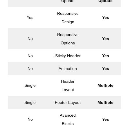
Update
Update
Responsive
Yes
Yes
Design
Responsive
No
Yes
Options
No
Sticky Header
Yes
No
Animation
Yes
Header
Single
Multiple
Layout
Single
Footer Layout
Multiple
Avanced
No
Yes
Blocks