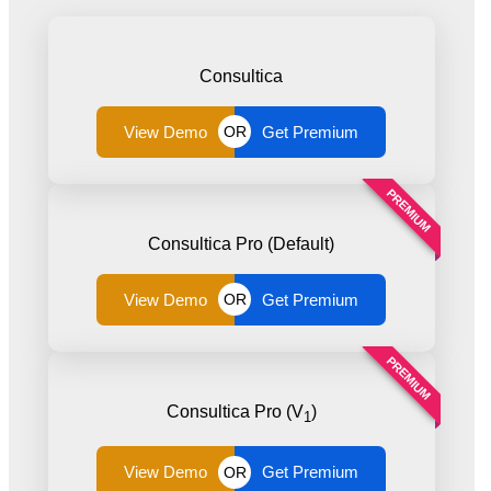
Consultica
View Demo
Get Premium
OR
PREMIUM
Consultica Pro (Default)
View Demo
Get Premium
OR
PREMIUM
Consultica Pro (V
)
1
View Demo
Get Premium
OR