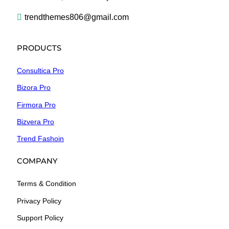
trendthemes806@gmail.com
PRODUCTS
Consultica Pro
Bizora Pro
Firmora Pro
Bizvera Pro
Trend Fashoin
COMPANY
Terms & Condition
Privacy Policy
Support Policy