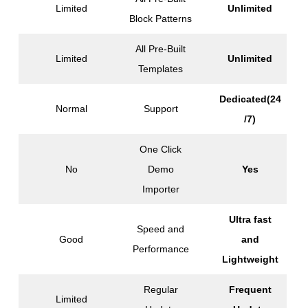
Limited
Unlimited
Block Patterns
All Pre-Built
Limited
Unlimited
Templates
Dedicated(24
Normal
Support
/7)
One Click
No
Demo
Yes
Importer
Ultra fast
Speed and
Good
and
Performance
Lightweight
Regular
Frequent
Limited