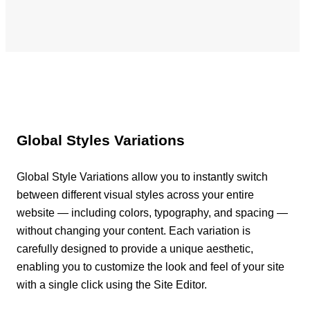
Global Styles Variations
Global Style Variations allow you to instantly switch
between different visual styles across your entire
website — including colors, typography, and spacing —
without changing your content. Each variation is
carefully designed to provide a unique aesthetic,
enabling you to customize the look and feel of your site
with a single click using the Site Editor.