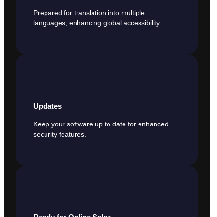
Prepared for translation into multiple
languages, enhancing global accessibility.
Updates
Keep your software up to date for enhanced
security features.
Ready for Online Sales