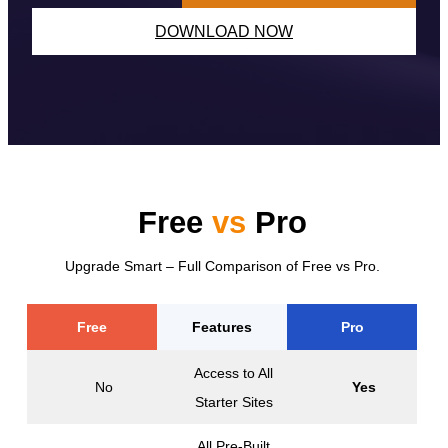
DOWNLOAD NOW
Free
vs
Pro
Upgrade Smart – Full Comparison of Free vs Pro.
Free
Features
Pro
Access to All
No
Yes
Starter Sites
All Pre-Built