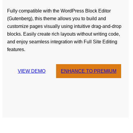
Fully compatible with the WordPress Block Editor
(Gutenberg), this theme allows you to build and
customize pages visually using intuitive drag-and-drop
blocks. Easily create rich layouts without writing code,
and enjoy seamless integration with Full Site Editing
features.
VIEW DEMO
ENHANCE TO PREMIUM