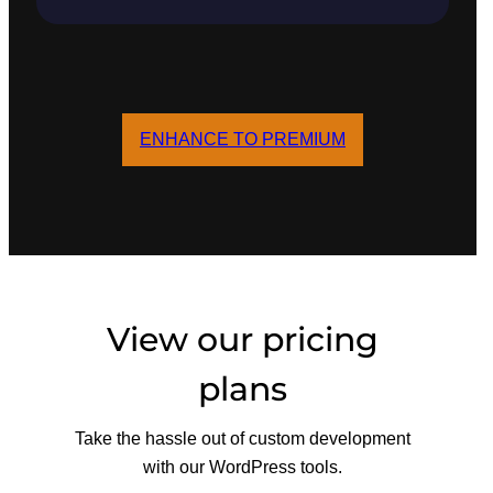
ENHANCE TO PREMIUM
View our pricing
plans
Take the hassle out of custom development
with our WordPress tools.