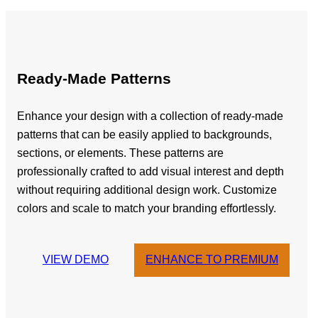
Ready-Made Patterns
Enhance your design with a collection of ready-made
patterns that can be easily applied to backgrounds,
sections, or elements. These patterns are
professionally crafted to add visual interest and depth
without requiring additional design work. Customize
colors and scale to match your branding effortlessly.
VIEW DEMO
ENHANCE TO PREMIUM