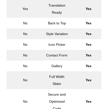
Translation
Yes
Yes
Ready
No
Back to Top
Yes
No
Style Variation
Yes
No
Icon Picker
Yes
No
Contact Form
Yes
No
Gallery
Yes
Full Width
No
Yes
Slider
Secure and
No
Optimized
Yes
Code