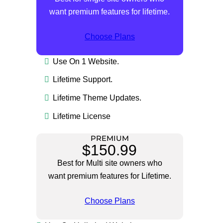
want premium features for lifetime.
Choose Plans
Use On 1 Website.
Lifetime Support.
Lifetime Theme Updates.
Lifetime License
PREMIUM
$150.99
Best for Multi site owners who
want premium features for Lifetime.
Choose Plans