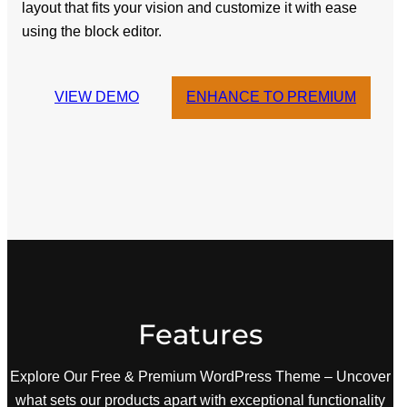
layout that fits your vision and customize it with ease
using the block editor.
VIEW DEMO
ENHANCE TO PREMIUM
Features
Explore Our Free & Premium WordPress Theme – Uncover
what sets our products apart with exceptional functionality