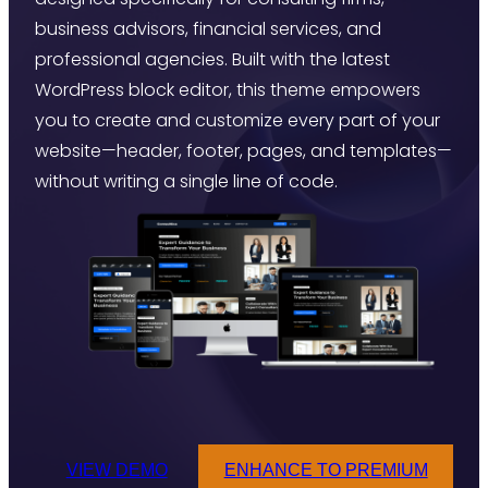
business advisors, financial services, and
professional agencies. Built with the latest
WordPress block editor, this theme empowers
you to create and customize every part of your
website—header, footer, pages, and templates—
without writing a single line of code.
VIEW DEMO
ENHANCE TO PREMIUM