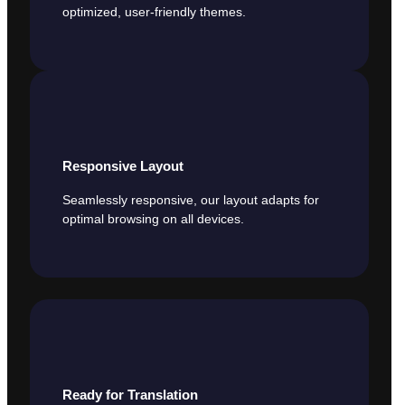
optimized, user-friendly themes.
Responsive Layout
Seamlessly responsive, our layout adapts for
optimal browsing on all devices.
Ready for Translation