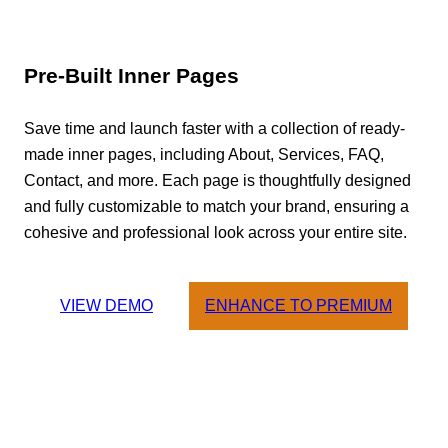
Pre-Built Inner Pages
Save time and launch faster with a collection of ready-
made inner pages, including About, Services, FAQ,
Contact, and more. Each page is thoughtfully designed
and fully customizable to match your brand, ensuring a
cohesive and professional look across your entire site.
VIEW DEMO
ENHANCE TO PREMIUM