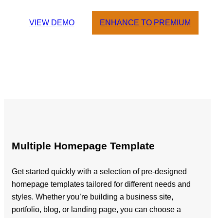
VIEW DEMO
ENHANCE TO PREMIUM
Multiple Homepage Template
Get started quickly with a selection of pre-designed
homepage templates tailored for different needs and
styles. Whether you’re building a business site,
portfolio, blog, or landing page, you can choose a