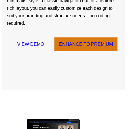
minimalist style, a classic navigation bar, or a feature-
rich layout, you can easily customize each design to
suit your branding and structure needs—no coding
required.
VIEW DEMO
ENHANCE TO PREMIUM