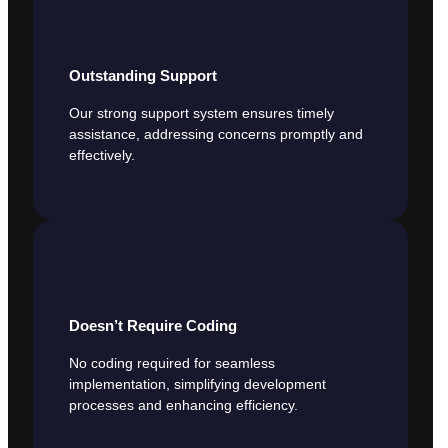
Outstanding Support
Our strong support system ensures timely
assistance, addressing concerns promptly and
effectively.
Doesn’t Require Coding
No coding required for seamless
implementation, simplifying development
processes and enhancing efficiency.