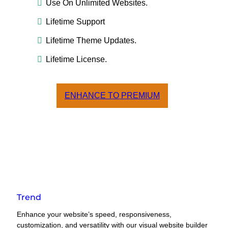
Use On Unlimited Websites.
Lifetime Support
Lifetime Theme Updates.
Lifetime License.
ENHANCE TO PREMIUM
Trend
Enhance your website’s speed, responsiveness,
customization, and versatility with our visual website builder