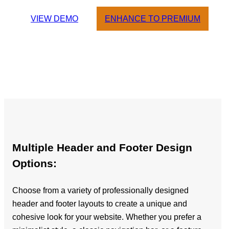
VIEW DEMO
ENHANCE TO PREMIUM
Multiple Header and Footer Design
Options:
Choose from a variety of professionally designed
header and footer layouts to create a unique and
cohesive look for your website. Whether you prefer a