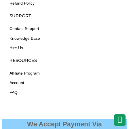
Refund Policy
SUPPORT
Contact Support
Knowledge Base
Hire Us
RESOURCES
Affiliate Program
Account
FAQ
We Accept Payment Via