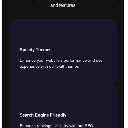
and features
Speedy Themes
Enhance your website’s performance and user
experience with our swift themes
Search Engine Friendly
Enhance rankings, visibility with our SEO-