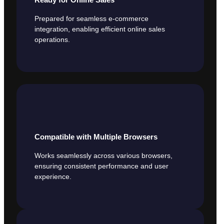
Prepared for seamless e-commerce
integration, enabling efficient online sales
operations.
Compatible with Multiple Browsers
Works seamlessly across various browsers,
ensuring consistent performance and user
experience.