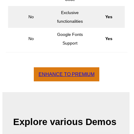
Exclusive
No
Yes
functionalities
Google Fonts
No
Yes
Support
ENHANCE TO PREMIUM
Explore various Demos