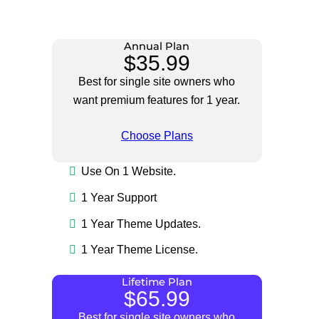
Annual Plan
$35.99
Best for single site owners who
want premium features for 1 year.
Choose Plans
Use On 1 Website.
1 Year Support
1 Year Theme Updates.
1 Year Theme License.
Lifetime Plan
$65.99
Best for single site owners who