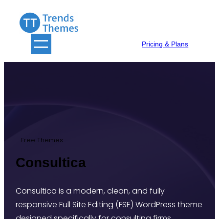
Skip
to
content
Pricing & Plans
Free Themes
Consultica
Consultica is a modern, clean, and fully
responsive Full Site Editing (FSE) WordPress theme
designed specifically for consulting firms,