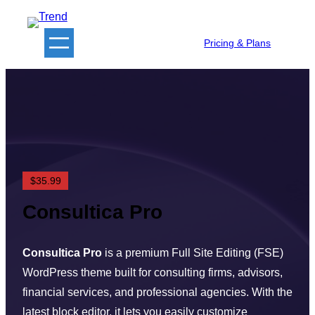
Skip
to
Pricing & Plans
content
$35.99
Consultica Pro
Consultica Pro
is a premium Full Site Editing (FSE)
WordPress theme built for consulting firms, advisors,
financial services, and professional agencies. With the
latest block editor, it lets you easily customize