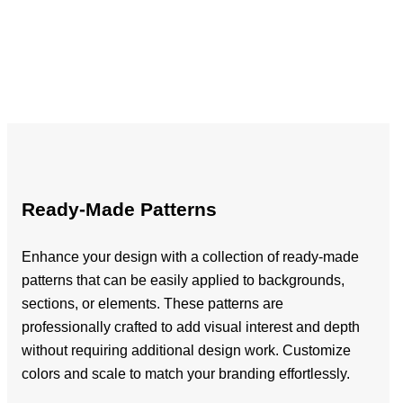
Ready-Made Patterns
Enhance your design with a collection of ready-made
patterns that can be easily applied to backgrounds,
sections, or elements. These patterns are
professionally crafted to add visual interest and depth
without requiring additional design work. Customize
colors and scale to match your branding effortlessly.