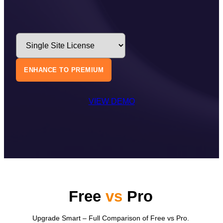
ENHANCE TO PREMIUM
VIEW DEMO
Free
vs
Pro
Upgrade Smart – Full Comparison of Free vs Pro.