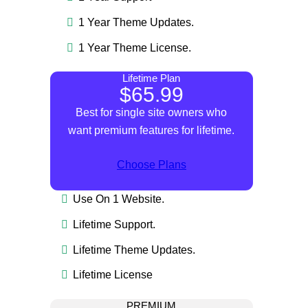
1 Year Theme Updates.
1 Year Theme License.
Lifetime Plan
$65.99
Best for single site owners who
want premium features for lifetime.
Choose Plans
Use On 1 Website.
Lifetime Support.
Lifetime Theme Updates.
Lifetime License
PREMIUM