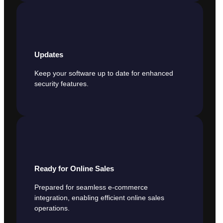
Updates
Keep your software up to date for enhanced
security features.
Ready for Online Sales
Prepared for seamless e-commerce
integration, enabling efficient online sales
operations.