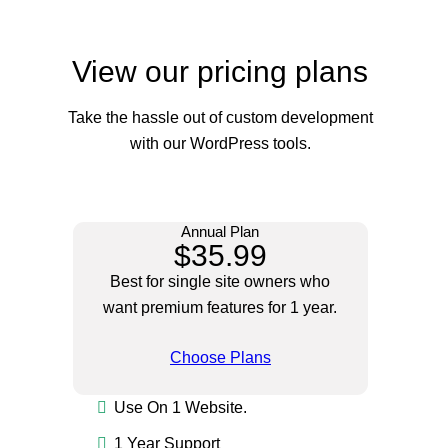
View our pricing plans
Take the hassle out of custom development
with our WordPress tools.
Annual Plan
$35.99
Best for single site owners who
want premium features for 1 year.
Choose Plans
Use On 1 Website.
1 Year Support