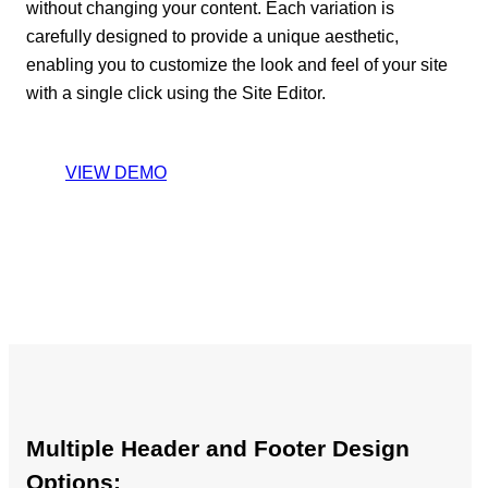
without changing your content. Each variation is
carefully designed to provide a unique aesthetic,
enabling you to customize the look and feel of your site
with a single click using the Site Editor.
VIEW DEMO
Multiple Header and Footer Design
Options: