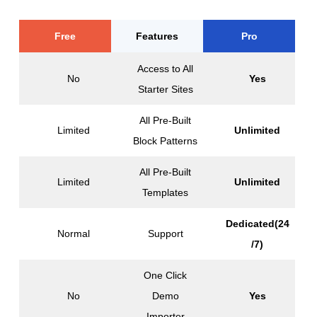
Free
Features
Pro
Access to All
No
Yes
Starter Sites
All Pre-Built
Limited
Unlimited
Block Patterns
All Pre-Built
Limited
Unlimited
Templates
Dedicated(24
Normal
Support
/7)
One Click
No
Demo
Yes
Importer