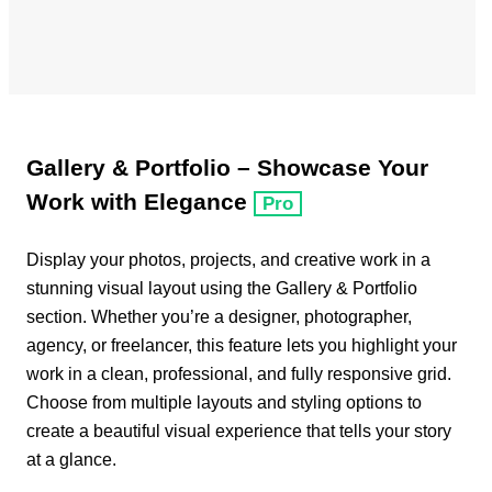
Gallery & Portfolio – Showcase Your
Work with Elegance
Pro
Display your photos, projects, and creative work in a
stunning visual layout using the Gallery & Portfolio
section. Whether you’re a designer, photographer,
agency, or freelancer, this feature lets you highlight your
work in a clean, professional, and fully responsive grid.
Choose from multiple layouts and styling options to
create a beautiful visual experience that tells your story
at a glance.