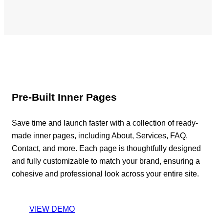
Pre-Built Inner Pages
Save time and launch faster with a collection of ready-
made inner pages, including About, Services, FAQ,
Contact, and more. Each page is thoughtfully designed
and fully customizable to match your brand, ensuring a
cohesive and professional look across your entire site.
VIEW DEMO