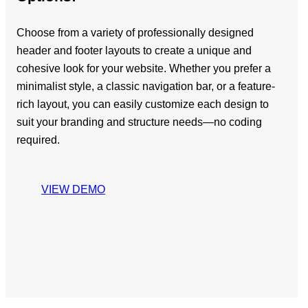
Choose from a variety of professionally designed
header and footer layouts to create a unique and
cohesive look for your website. Whether you prefer a
minimalist style, a classic navigation bar, or a feature-
rich layout, you can easily customize each design to
suit your branding and structure needs—no coding
required.
VIEW DEMO