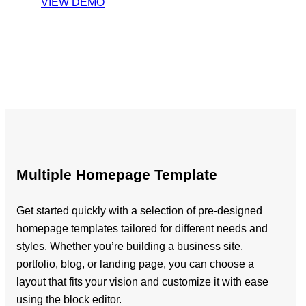
VIEW DEMO
Multiple Homepage Template
Get started quickly with a selection of pre-designed
homepage templates tailored for different needs and
styles. Whether you’re building a business site,
portfolio, blog, or landing page, you can choose a
layout that fits your vision and customize it with ease
using the block editor.