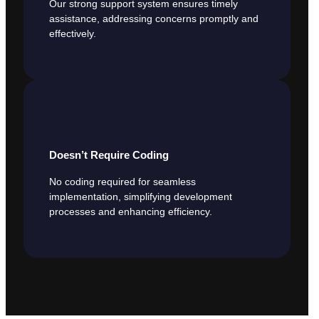
Our strong support system ensures timely
assistance, addressing concerns promptly and
effectively.
Doesn’t Require Coding
No coding required for seamless
implementation, simplifying development
processes and enhancing efficiency.