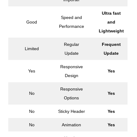
Ultra fast
Speed and
Good
and
Performance
Lightweight
Regular
Frequent
Limited
Update
Update
Responsive
Yes
Yes
Design
Responsive
No
Yes
Options
No
Sticky Header
Yes
No
Animation
Yes