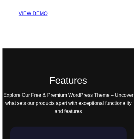
VIEW DEMO
Features
Explore Our Free & Premium WordPress Theme – Uncover
what sets our products apart with exceptional functionality
and features