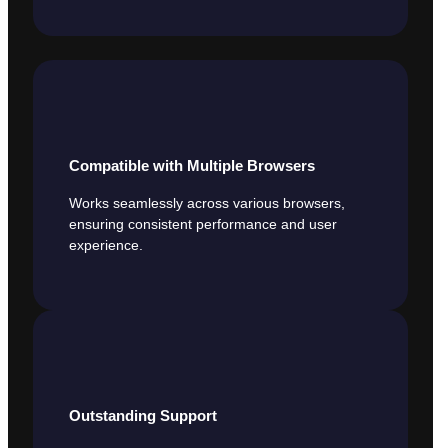
Compatible with Multiple Browsers
Works seamlessly across various browsers,
ensuring consistent performance and user
experience.
Outstanding Support