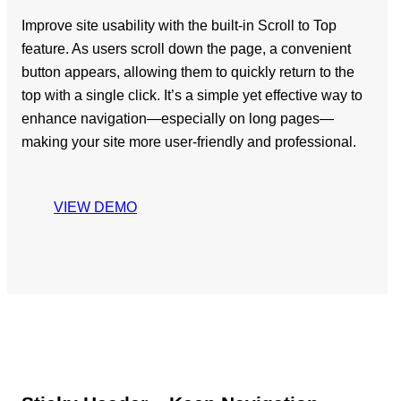
Improve site usability with the built-in Scroll to Top
feature. As users scroll down the page, a convenient
button appears, allowing them to quickly return to the
top with a single click. It’s a simple yet effective way to
enhance navigation—especially on long pages—
making your site more user-friendly and professional.
VIEW DEMO