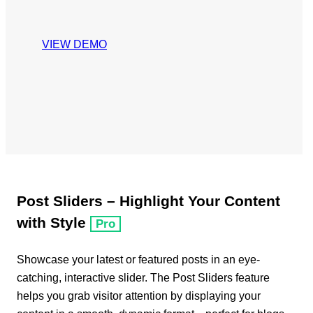
VIEW DEMO
Post Sliders – Highlight Your Content
with Style
Pro
Showcase your latest or featured posts in an eye-
catching, interactive slider. The Post Sliders feature
helps you grab visitor attention by displaying your