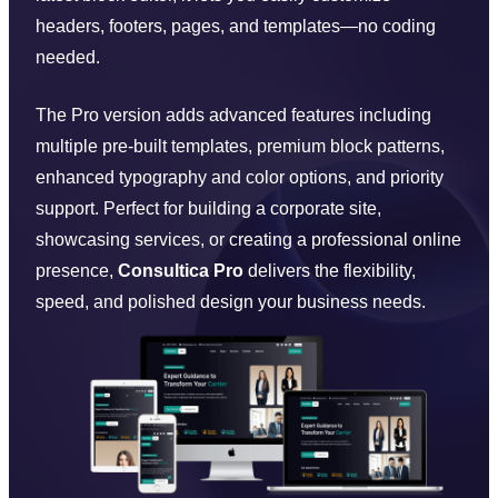
headers, footers, pages, and templates—no coding
needed.
The Pro version adds advanced features including
multiple pre-built templates, premium block patterns,
enhanced typography and color options, and priority
support. Perfect for building a corporate site,
showcasing services, or creating a professional online
presence,
Consultica Pro
delivers the flexibility,
speed, and polished design your business needs.