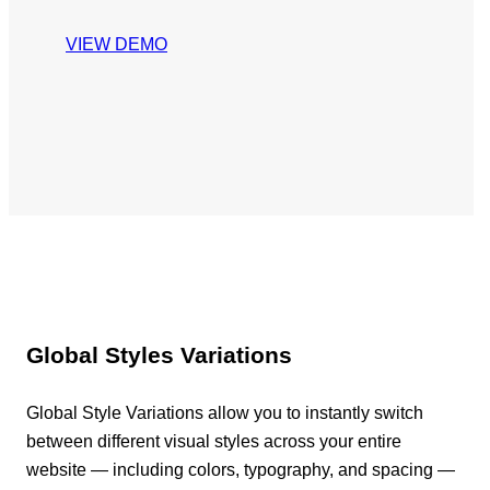
VIEW DEMO
Global Styles Variations
Global Style Variations allow you to instantly switch
between different visual styles across your entire
website — including colors, typography, and spacing —