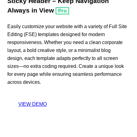
Sticky Header – Keep Navigation
Always in View
Pro
Easily customize your website with a variety of Full Site
Editing (FSE) templates designed for modern
responsiveness. Whether you need a clean corporate
layout, a bold creative style, or a minimalist blog
design, each template adapts perfectly to all screen
sizes—no extra coding required. Create a unique look
for every page while ensuring seamless performance
across devices.
VIEW DEMO