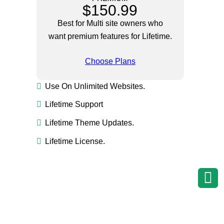
$150.99
Best for Multi site owners who
want premium features for Lifetime.
Choose Plans
Use On Unlimited Websites.
Lifetime Support
Lifetime Theme Updates.
Lifetime License.