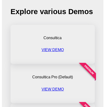
Explore various Demos
Consultica
VIEW DEMO
PREMIUM
Consultica Pro (Default)
VIEW DEMO