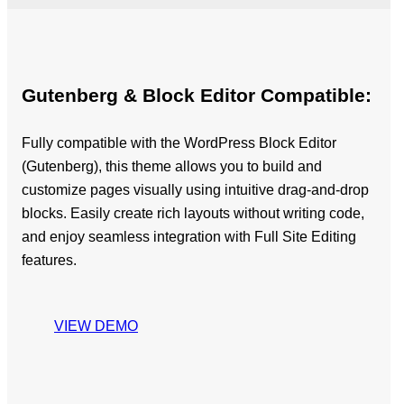
Gutenberg & Block Editor Compatible:
Fully compatible with the WordPress Block Editor
(Gutenberg), this theme allows you to build and
customize pages visually using intuitive drag-and-drop
blocks. Easily create rich layouts without writing code,
and enjoy seamless integration with Full Site Editing
features.
VIEW DEMO