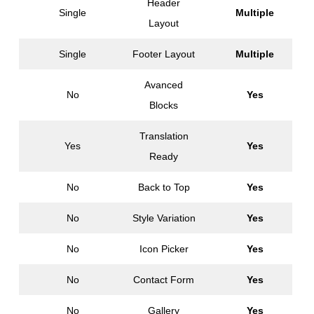
Header
Single
Multiple
Layout
Single
Footer Layout
Multiple
Avanced
No
Yes
Blocks
Translation
Yes
Yes
Ready
No
Back to Top
Yes
No
Style Variation
Yes
No
Icon Picker
Yes
No
Contact Form
Yes
No
Gallery
Yes