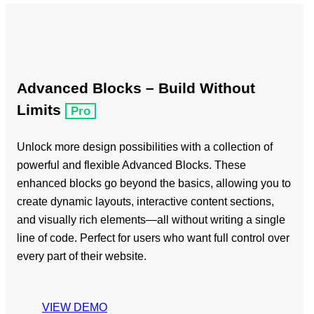
Advanced Blocks – Build Without
Limits
Pro
Unlock more design possibilities with a collection of
powerful and flexible Advanced Blocks. These
enhanced blocks go beyond the basics, allowing you to
create dynamic layouts, interactive content sections,
and visually rich elements—all without writing a single
line of code. Perfect for users who want full control over
every part of their website.
VIEW DEMO