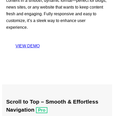
content in a smooth, dynamic format—perfect for blogs,
news sites, or any website that wants to keep content
fresh and engaging. Fully responsive and easy to
customize, it’s a sleek way to enhance user
experience.
VIEW DEMO
Scroll to Top – Smooth & Effortless
Navigation
Pro