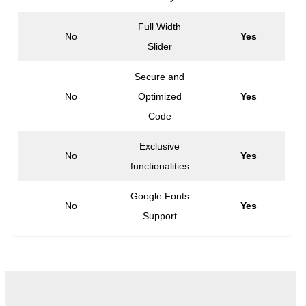
Full Width
No
Yes
Slider
Secure and
No
Optimized
Yes
Code
Exclusive
No
Yes
functionalities
Google Fonts
No
Yes
Support