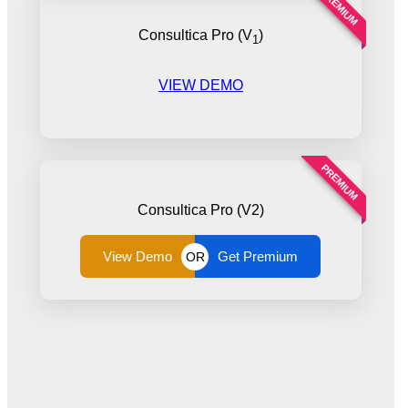
PREMIUM
Consultica Pro (V
)
1
VIEW DEMO
PREMIUM
Consultica Pro (V2)
View Demo
Get Premium
OR