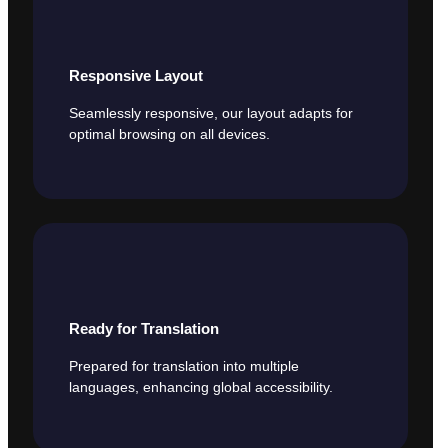
Responsive Layout
Seamlessly responsive, our layout adapts for
optimal browsing on all devices.
Ready for Translation
Prepared for translation into multiple
languages, enhancing global accessibility.