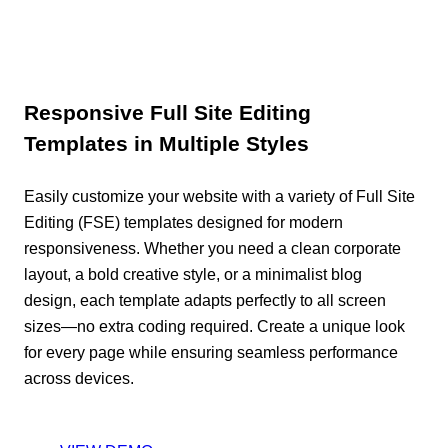
Responsive Full Site Editing
Templates in Multiple Styles
Easily customize your website with a variety of Full Site
Editing (FSE) templates designed for modern
responsiveness. Whether you need a clean corporate
layout, a bold creative style, or a minimalist blog
design, each template adapts perfectly to all screen
sizes—no extra coding required. Create a unique look
for every page while ensuring seamless performance
across devices.