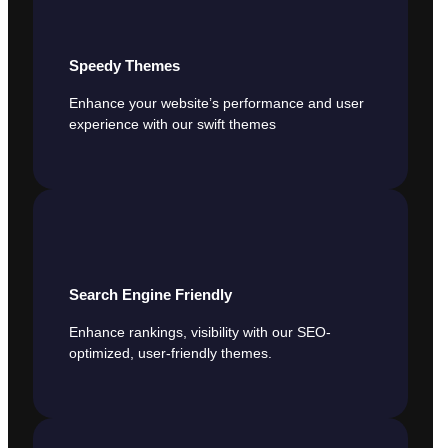
Speedy Themes
Enhance your website’s performance and user
experience with our swift themes
Search Engine Friendly
Enhance rankings, visibility with our SEO-
optimized, user-friendly themes.